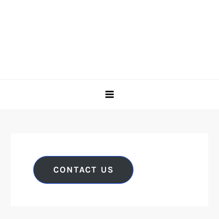
CONTACT US