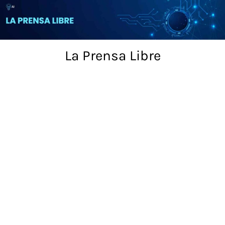
Skip
to
content
La Prensa Libre