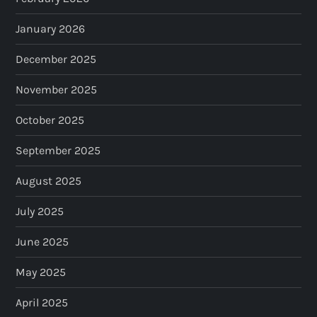
January 2026
December 2025
November 2025
October 2025
September 2025
August 2025
July 2025
June 2025
May 2025
April 2025