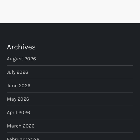
Archives
August 2026
July 2026
June 2026
May 2026
April 2026
March 2026
February 2026